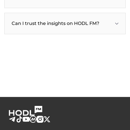
Can I trust the insights on HODL FM?