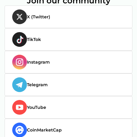
Join our community
X (Twitter)
TikTok
Instagram
Telegram
YouTube
CoinMarketCap