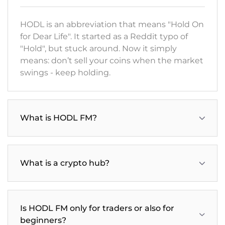
HODL is an abbreviation that means "Hold On
for Dear Life". It started as a Reddit typo of
"Hold", but stuck around. Now it simply
means: don’t sell your coins when the market
swings - keep holding.
What is HODL FM?
What is a crypto hub?
Is HODL FM only for traders or also for
beginners?