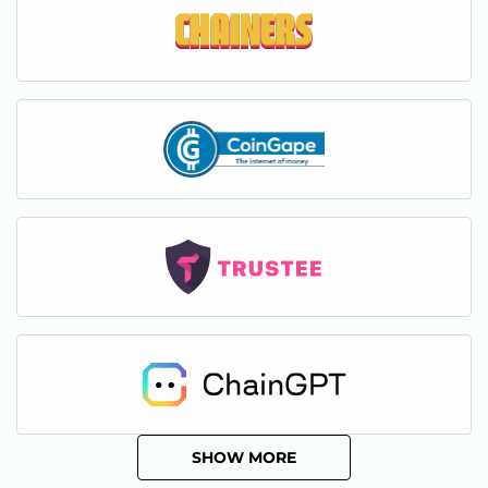
SHOW MORE