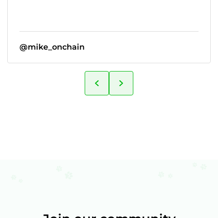
@mike_onchain