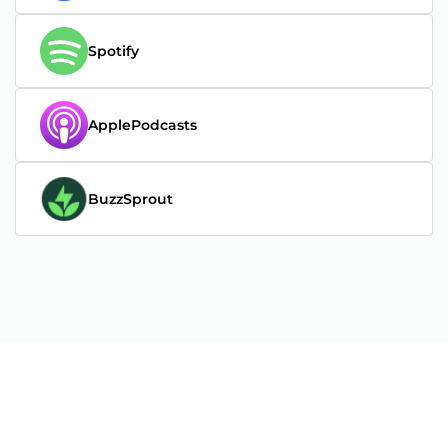
Spotify
ApplePodcasts
BuzzSprout