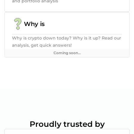
and portfolio analysis
Why is
Why is crypto down today? Why is it up? Read our
analysis, get quick answers!
Coming soon...
Proudly trusted by