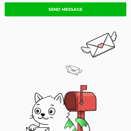
SEND MESSAGE