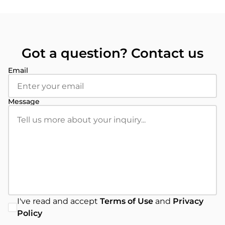
Got a question? Contact us
Email
Message
I've read and accept
Terms of Use
and
Privacy
Policy