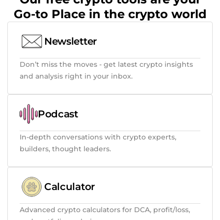
Go-to Place in the crypto world
Newsletter
Don’t miss the moves - get latest crypto insights
and analysis right in your inbox.
Podcast
In-depth conversations with crypto experts,
builders, thought leaders.
Calculator
Advanced crypto calculators for DCA, profit/loss,