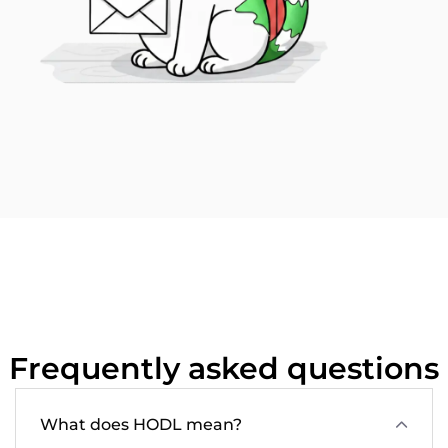
Frequently asked questions
What does HODL mean?