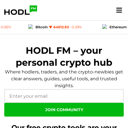
Bitcoin
64912.93
-0.29
%
Ethereum
1919.67
-0.49
%
USD-coin
1
-0.01
%
Polygon (MATIC)
0.0755
-0.92
HODL FM – your
personal crypto hub
Where hodlers, traders, and the crypto-newbies get
clear answers, guides, useful tools, and trusted
insights.
JOIN COMMUNITY
Our free crypto tools are your