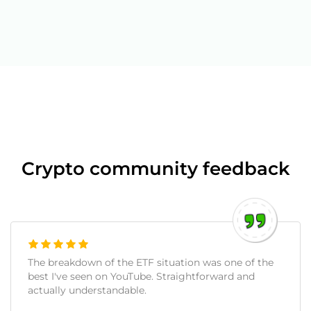
Crypto community feedback
The breakdown of the ETF situation was one of the
best I've seen on YouTube. Straightforward and
actually understandable.