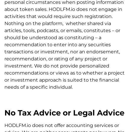
personal circumstances when posting information
about token sales. HODLFM.io does not engage in
activities that would require such registration.
Nothing on the platform, whether shared via
articles, tools, podcasts, or emails, constitutes – or
should be understood as constituting – a
recommendation to enter into any securities
transactions or investment, nor an endorsement,
recommendation, or rating of any project or
investment. We do not provide personalized
recommendations or views as to whether a project
or investment approach is suited to the financial
needs of a specific individual.
No Tax Advice or Legal Advice
HODLFM.io does not offer accounting services or