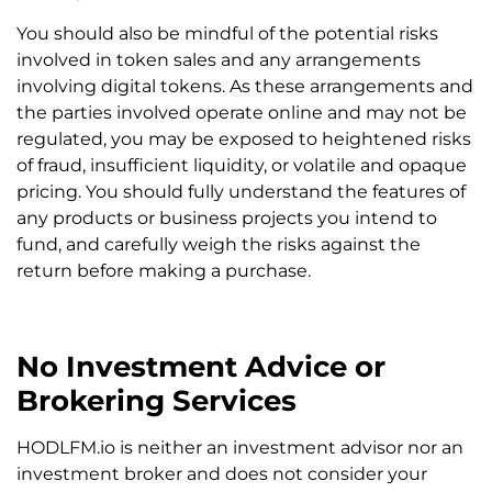
You should also be mindful of the potential risks
involved in token sales and any arrangements
involving digital tokens. As these arrangements and
the parties involved operate online and may not be
regulated, you may be exposed to heightened risks
of fraud, insufficient liquidity, or volatile and opaque
pricing. You should fully understand the features of
any products or business projects you intend to
fund, and carefully weigh the risks against the
return before making a purchase.
No Investment Advice or
Brokering Services
HODLFM.io is neither an investment advisor nor an
investment broker and does not consider your