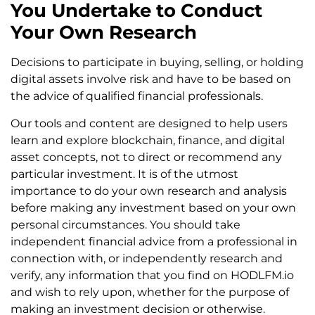
You Undertake to Conduct
Your Own Research
Decisions to participate in buying, selling, or holding
digital assets involve risk and have to be based on
the advice of qualified financial professionals.
Our tools and content are designed to help users
learn and explore blockchain, finance, and digital
asset concepts, not to direct or recommend any
particular investment. It is of the utmost
importance to do your own research and analysis
before making any investment based on your own
personal circumstances. You should take
independent financial advice from a professional in
connection with, or independently research and
verify, any information that you find on HODLFM.io
and wish to rely upon, whether for the purpose of
making an investment decision or otherwise.