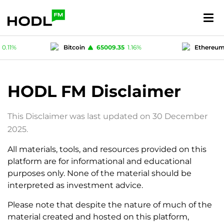
0.11
%
Bitcoin
65009.35
1.16
%
Ethereu
.52
%
USD-coin
1
-0.03
%
Polygon (M
HODL FM Disclaimer
This Disclaimer was last updated on 30 December
2025.
All materials, tools, and resources provided on this
platform are for informational and educational
purposes only. None of the material should be
interpreted as investment advice.
Please note that despite the nature of much of the
material created and hosted on this platform,