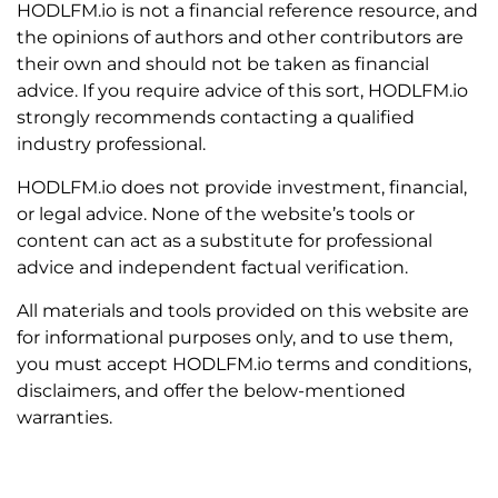
HODLFM.io is not a financial reference resource, and
the opinions of authors and other contributors are
their own and should not be taken as financial
advice. If you require advice of this sort, HODLFM.io
strongly recommends contacting a qualified
industry professional.
HODLFM.io does not provide investment, financial,
or legal advice. None of the website’s tools or
content can act as a substitute for professional
advice and independent factual verification.
All materials and tools provided on this website are
for informational purposes only, and to use them,
you must accept HODLFM.io terms and conditions,
disclaimers, and offer the below-mentioned
warranties.