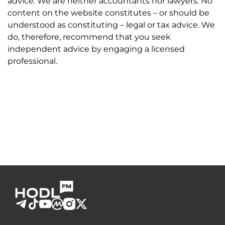
advice. We are neither accountants nor lawyers. No
content on the website constitutes – or should be
understood as constituting – legal or tax advice. We
do, therefore, recommend that you seek
independent advice by engaging a licensed
professional.