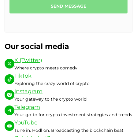
SEND MESSAGE
Our social media
X (Twitter)
Where crypto meets comedy
TikTok
Exploring the crazy world of crypto
Instagram
Your gateway to the crypto world
Telegram
Your go-to for crypto investment strategies and trends
YouTube
Tune in. Hodl on. Broadcasting the blockchain beat