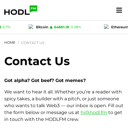
3
0.7
%
Bitcoin
64861.18
0.38
%
Ethereu
.74
%
USD-coin
1
-0.02
%
Polygon (MA
HOME
CONTACT US
Contact Us
Got alpha? Got beef? Got memes?
We want to hear it all. Whether you’re a reader with
spicy takes, a builder with a pitch, or just someone
who wants to talk Web3 — our inbox is open. Fill out
the form below or message us at
hi@hodl.fm
to get
in touch with the HODLFM crew.