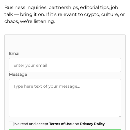
Business inquiries, partnerships, editorial tips, job
talk — bring it on. If it’s relevant to crypto, culture, or
chaos, we’re listening.
Email
Message
I've read and accept
Terms of Use
and
Privacy Policy