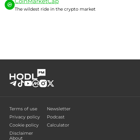
CoinMarketCap
The wildest ride in the crypto market
Terms of use
Newsletter
Privacy policy
Podcast
Cookie policy
Calculator
Disclaimer
About